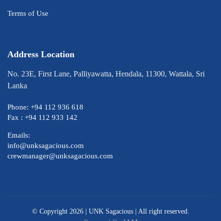
Terms of Use
Address Location
No. 23E, First Lane, Palliyawatta, Hendala, 11300, Wattala, Sri
Lanka
Phone: +94 112 936 618
Fax : +94 112 933 142
Emails:
info@unksagacious.com
crewmanager@unksagacious.com
© Copyright 2026 |
UNK Sagacious
| All right reserved.