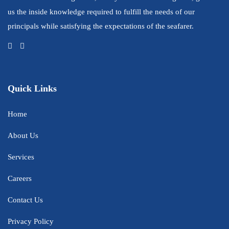
us the inside knowledge required to fulfill the needs of our
principals while satisfying the expectations of the seafarer.
Quick Links
Home
About Us
Services
Careers
Contact Us
Privacy Policy