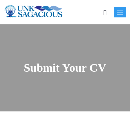
Toggle
naviga
Submit Your CV