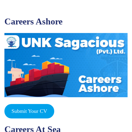
Careers Ashore
Submit Your CV
Careers At Sea