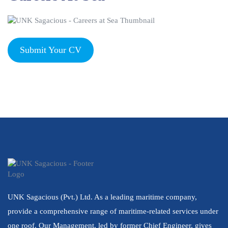
Submit Your CV
UNK Sagacious (Pvt.) Ltd. As a leading maritime company,
provide a comprehensive range of maritime-related services under
one roof. Our Management, led by former Chief Engineer, gives